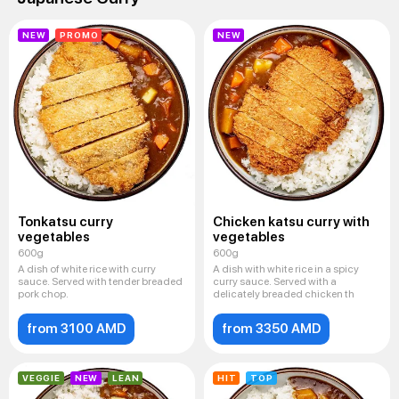
NEW
PROMO
NEW
Tonkatsu curry
Chicken katsu curry with
vegetables
vegetables
600g
600g
A dish of white rice with curry
A dish with white rice in a spicy
sauce. Served with tender breaded
curry sauce. Served with a
pork chop.
delicately breaded chicken th
from 3100 AMD
from 3350 AMD
VEGGIE
NEW
LEAN
HIT
TOP