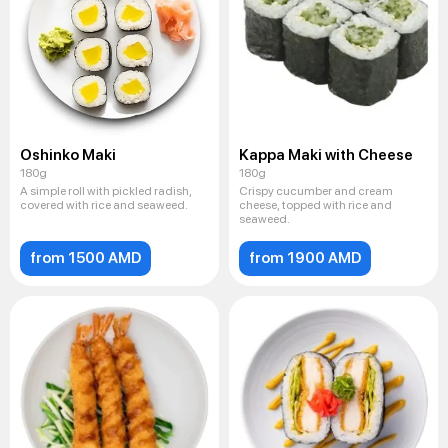
Oshinko Maki
Kappa Maki with Cheese
180g
180g
A simple roll with pickled radish,
Crispy cucumber and cream
covered with rice and seaweed.
cheese, topped with rice and
seaweed.
from 1500 AMD
from 1900 AMD