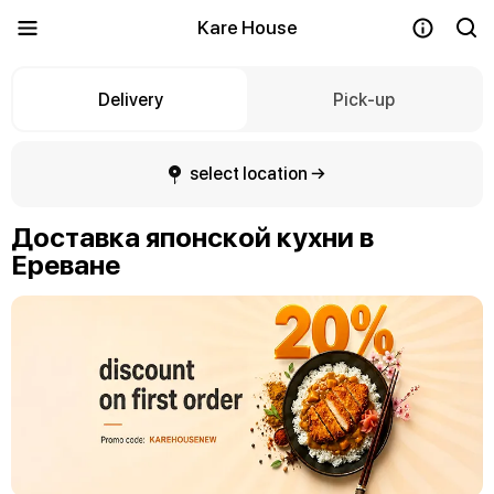
Kare House
Delivery
Pick-up
select location →
Доставка японской кухни в
Ереване