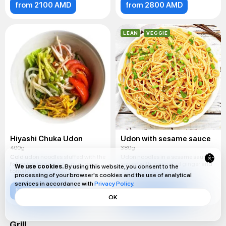
from 2100 AMD
from 2800 AMD
LEAN
VEGGIE
Hiyashi Chuka Udon
Udon with sesame sauce
400g
380g
Cold udon noodles stuffed with the
Udon noodles in a sesame sauce,
following ingredients: cucumber,
served with marinated ginger and
We use cookies.
By using this website, you consent to the
tomato, ham, and egg.
sesame seeds. A delicious
processing of your browser's cookies and the use of analytical
services in accordance with
Privacy Policy
.
from 2400 AMD
from 1900 AMD
OK
Grill