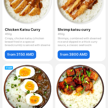
Chicken Katsu Curry
Shrimp katsu curry
450g
450g
Crispy, chicken katsu (chicken
Shrimps, combined with steamed
breast fried in a special
rice and dipped in a thick curry
breadcrumb) is served with steame
sauce, a classic seafood k
from 3150 AMD
from 3800 AMD
TOP