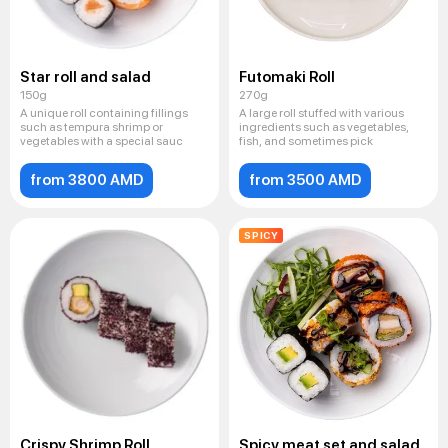
Star roll and salad
Futomaki Roll
150g
270g
A unique roll containing fillings
A large roll stuffed with various
such as tempura shrimp or
ingredients such as vegetables,
vegetables with a special sauc
fish, and sometimes pick
from 3800 AMD
from 3500 AMD
SPICY
Crispy Shrimp Roll
Spicy meat set and salad