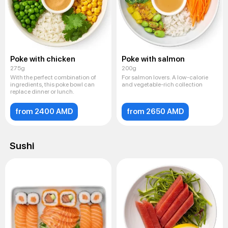
Poke with chicken
Poke with salmon
275g
200g
With the perfect combination of
For salmon lovers. A low-calorie
ingredients, this poke bowl can
and vegetable-rich collection
replace dinner or lunch.
from 2400 AMD
from 2650 AMD
Sushi