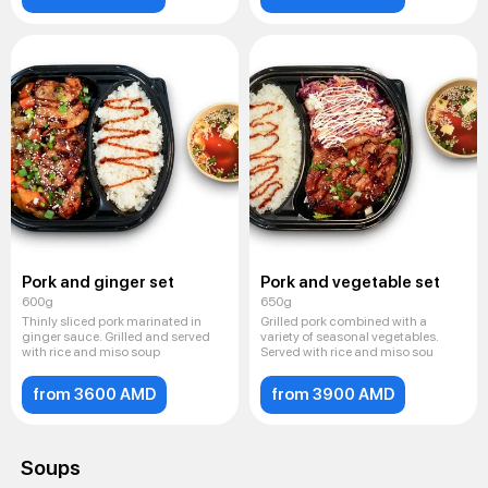
Pork and ginger set
Pork and vegetable set
600g
650g
Thinly sliced ​​pork marinated in
Grilled pork combined with a
ginger sauce. Grilled and served
variety of seasonal vegetables.
with rice and miso soup
Served with rice and miso sou
from 3600 AMD
from 3900 AMD
Soups