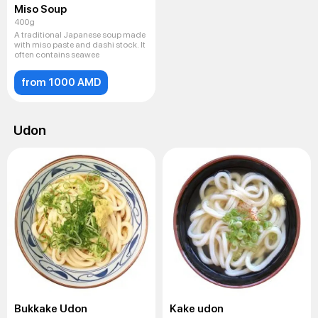
Miso Soup
400g
A traditional Japanese soup made
with miso paste and dashi stock. It
often contains seawee
from 1000 AMD
Udon
Bukkake Udon
Kake udon