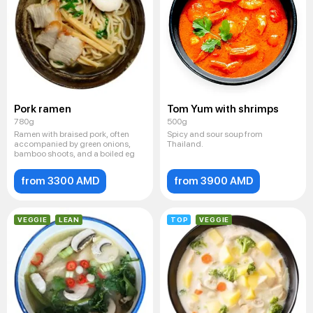
Pork ramen
Tom Yum with shrimps
780g
500g
Ramen with braised pork, often
Spicy and sour soup from
accompanied by green onions,
Thailand.
bamboo shoots, and a boiled eg
from 3300 AMD
from 3900 AMD
VEGGIE
LEAN
TOP
VEGGIE