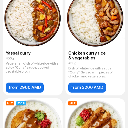
Yassai curry
Chicken curry rice
& vegetables
450g
450g
Vegetarian dish of white rice with a
spicy "Curry" sauce, cooked in
Dish of white rice with sauce
vegetable broth.
"Curry". Served with pieces of
chicken and vegetables.
from 2900 AMD
from 3200 AMD
HIT
TOP
HIT