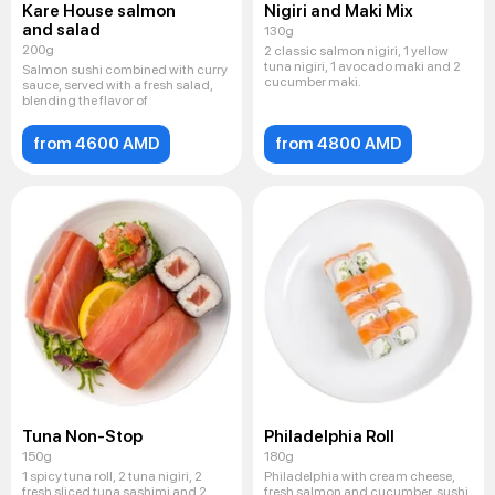
Kare House salmon
Nigiri and Maki Mix
and salad
130g
200g
2 classic salmon nigiri, 1 yellow
tuna nigiri, 1 avocado maki and 2
Salmon sushi combined with curry
cucumber maki.
sauce, served with a fresh salad,
blending the flavor of
from 4600 AMD
from 4800 AMD
Tuna Non-Stop
Philadelphia Roll
150g
180g
1 spicy tuna roll, 2 tuna nigiri, 2
Philadelphia with cream cheese,
fresh sliced ​​tuna sashimi and 2
fresh salmon and cucumber, sushi