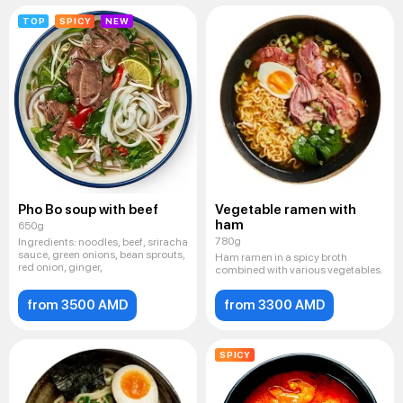
TOP
SPICY
NEW
Pho Bo soup with beef
Vegetable ramen with
ham
650g
780g
Ingredients: noodles, beef, sriracha
sauce, green onions, bean sprouts,
Ham ramen in a spicy broth
red onion, ginger,
combined with various vegetables.
from 3500 AMD
from 3300 AMD
SPICY