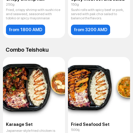
250g
150g
Fried, crispy shrimp with sushi rice
Sushi rolls with spicy beef or pork,
and seaweed, seasoned with
served with pak choi salad to
tobiko or spicy mayonnaise
balance the flavors.
from 1800 AMD
from 3200 AMD
Combo Teishoku
Karaage Set
Fried Seafood Set
500գ
Japanese-style fried chicken is