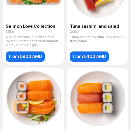
Salmon Love Collection
Tuna sashimi and salad
350g
200g
A sushi set specially for salmon
Thinly sliced ​​raw tuna. Served with
lovers. It contains various salmon
fresh salad.
sushi, such as nigiri,
from 5900 AMD
from 5400 AMD