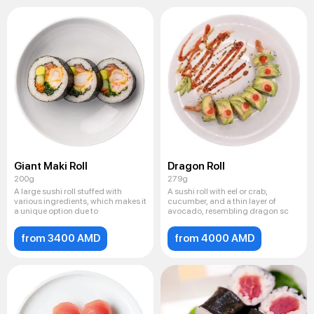
Giant Maki Roll
Dragon Roll
200g
279g
A large sushi roll stuffed with
A sushi roll with eel or crab,
various ingredients, which makes it
cucumber, and a thin layer of
a unique option due to
avocado, resembling dragon sc
from 3400 AMD
from 4000 AMD