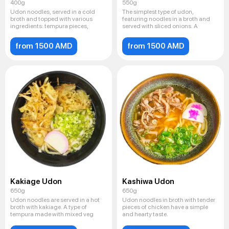
400g
550g
Udon noodles, served in a cold
The simplest type of udon,
broth and topped with various
featuring noodles in a broth and
ingredients: tempura pieces,
served with sliced ​​onions. A
from 1500 AMD
from 1500 AMD
Kakiage Udon
Kashiwa Udon
650g
650g
Udon noodles are served in a hot
Udon noodles in broth with tender
broth with kakiage. A type of
pieces of chicken have a simple
tempura made with mixed veg
and hearty taste.