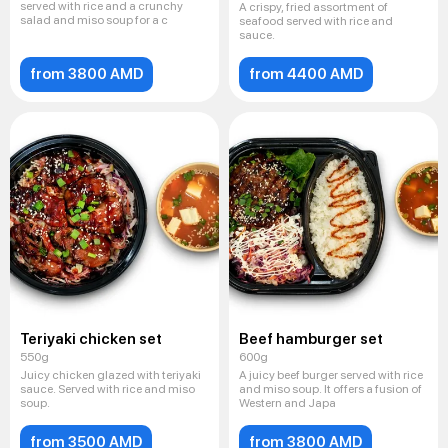
served with rice and a crunchy
A crispy, fried assortment of
salad and miso soup for a c
seafood served with rice and
sauce.
from 3800 AMD
from 4400 AMD
Teriyaki chicken set
Beef hamburger set
550g
600g
Juicy chicken glazed with teriyaki
A juicy beef burger served with rice
sauce. Served with rice and miso
and miso soup. It offers a fusion of
soup.
Western and Japa
from 3500 AMD
from 3800 AMD