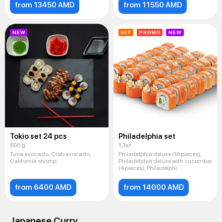
from 13450 AMD
from 11550 AMD
NEW
HIT
PROMO
NEW
Tokio set 24 pcs
Philadelphia set
500 g
1,3кг
Tuna avocado, Crab avocado,
Philadelphia deluxe (16 pieces),
California shrimp
Philadelphia deluxe with cucumber
(4 pieces), Philadelphi
from 6400 AMD
from 14000 AMD
Japanese Curry