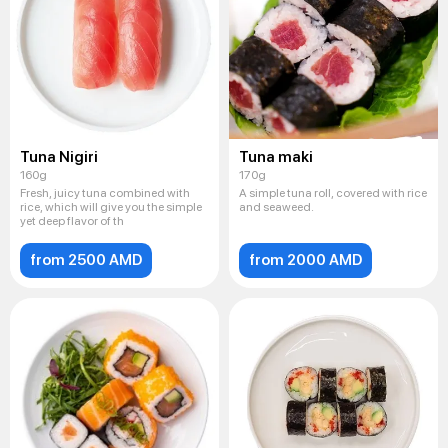
Tuna Nigiri
Tuna maki
160g
170g
Fresh, juicy tuna combined with
A simple tuna roll, covered with rice
rice, which will give you the simple
and seaweed.
yet deep flavor of th
from 2500 AMD
from 2000 AMD