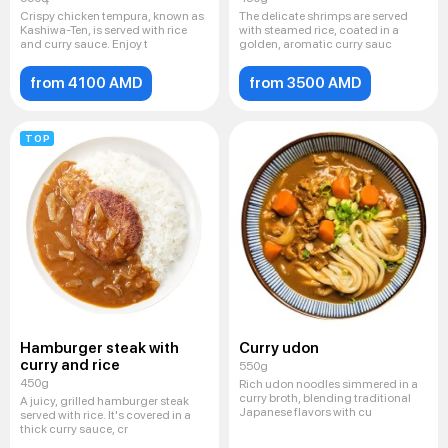
Crispy chicken tempura, known as
The delicate shrimps are served
Kashiwa-Ten, is served with rice
with steamed rice, coated in a
and curry sauce. Enjoy t
golden, aromatic curry sauc
from 4100 AMD
from 3500 AMD
TOP
Hamburger steak with
Curry udon
curry and rice
550g
450g
Rich udon noodles simmered in a
curry broth, blending traditional
A juicy, grilled hamburger steak
Japanese flavors with cu
served with rice. It's covered in a
thick curry sauce, cr