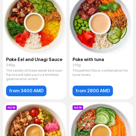
Poke Eel and Unagi Sauce
Poke with tuna
245g
210g
The variety of these sweet and sour
The perfect flavor combination for
flavors will take you to a limitless
tuna lovers
gastronomic world
from 3400 AMD
from 2800 AMD
NEW
NEW