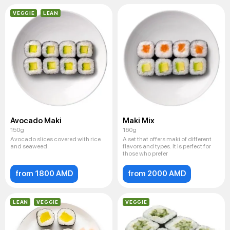
VEGGIE
LEAN
Avocado Maki
Maki Mix
150g
160g
Avocado slices covered with rice
A set that offers maki of different
and seaweed.
flavors and types. It is perfect for
those who prefer
from 1800 AMD
from 2000 AMD
LEAN
VEGGIE
VEGGIE