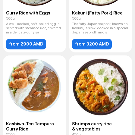
Curry Rice with Eggs
Kakuni (Fatty Pork) Rice
500g
500g
A well-cooked, soft-boiled egg is
The fatty Japanese pork, known as
served with steamed rice, covered
Kakuni, is slow-cooked in a special
in a delicate curry sa
Japanese broth and s
from 2900 AMD
from 3200 AMD
Kashiwa-Ten Tempura
Shrimps curry rice
Curry Rice
& vegetables
550գ
450g