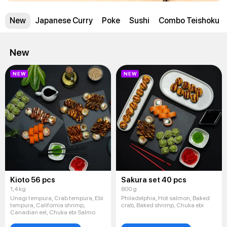
New
Japanese Curry
Poke
Sushi
Combo Teishoku
New
NEW
NEW
Kioto 56 pcs
Sakura set 40 pcs
1,4 kg
800 g
Unagi tempura, Crab tempura, Ebi
Philadelphia, Hot salmon, Baked
tempura, California shrimp,
crab, Baked shrimp, Chuka ebi
Canadian eel, Chuka ebi Salmo