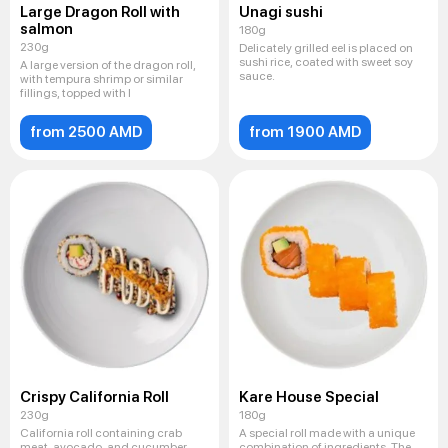
Large Dragon Roll with
Unagi sushi
salmon
180g
230g
Delicately grilled eel is placed on
sushi rice, coated with sweet soy
A large version of the dragon roll,
sauce.
with tempura shrimp or similar
fillings, topped with l
from 2500 AMD
from 1900 AMD
Crispy California Roll
Kare House Special
230g
180g
California roll containing crab
A special roll made with a unique
meat, avocado, and cucumber
combination of ingredients. The