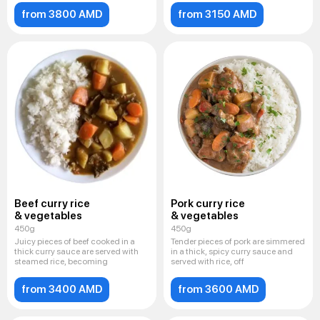
from 3800 AMD
from 3150 AMD
Beef curry rice
Pork curry rice
& vegetables
& vegetables
450g
450g
Juicy pieces of beef cooked in a
Tender pieces of pork are simmered
thick curry sauce are served with
in a thick, spicy curry sauce and
steamed rice, becoming
served with rice, off
from 3400 AMD
from 3600 AMD