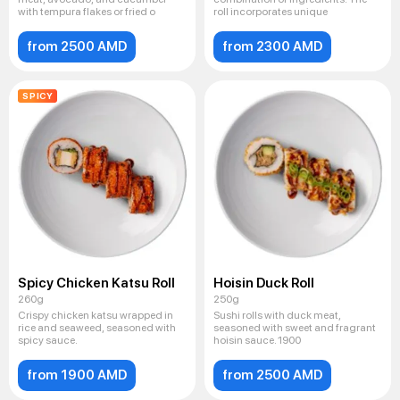
with tempura flakes or fried o
roll incorporates unique
from 2500 AMD
from 2300 AMD
SPICY
Spicy Chicken Katsu Roll
Hoisin Duck Roll
260g
250g
Crispy chicken katsu wrapped in
Sushi rolls with duck meat,
rice and seaweed, seasoned with
seasoned with sweet and fragrant
spicy sauce.
hoisin sauce. 1900
from 1900 AMD
from 2500 AMD