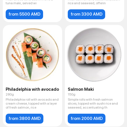
tuna maki, served wi
rice and seaweed, offerin
from 5500 AMD
from 3300 AMD
Philadelphia with avocado
Salmon Maki
280g
150g
Philadelphia roll with avocado and
Simple rolls with fresh salmon
cream cheese, topped with a layer
slices, topped with sushi rice and
of fresh salmon, rice
seaweed, accentuating th
from 3800 AMD
from 2000 AMD