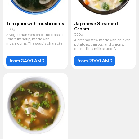
Tom yum with mushrooms
Japanese Steamed
Cream
500g
500g
A vegetarian version of the classic
Tom Yum soup, made with
A creamy stew made with chicken,
mushrooms. The soup's characte
potatoes, carrots, and onions,
cooked in a milk sauce. A
from 3400 AMD
from 2900 AMD