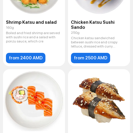
Shrimp Katsu and salad
Chicken Katsu Sushi
Sando
160g
250g
Boiled and fried shrimp are served
with sushi rice and a salad with
Chicken katsu sandwiched
ponzu sauce, which cre
between sushi rice and crispy
lettuce, dressed with curry
mayonna
from 2400 AMD
from 2500 AMD