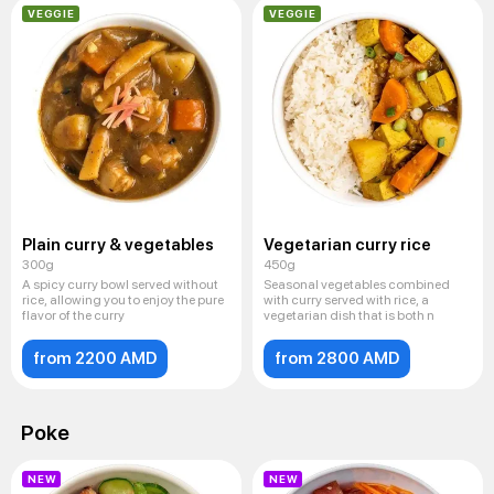
VEGGIE
VEGGIE
Plain curry & vegetables
Vegetarian curry rice
300g
450g
A spicy curry bowl served without
Seasonal vegetables combined
rice, allowing you to enjoy the pure
with curry served with rice, a
flavor of the curry
vegetarian dish that is both n
from 2200 AMD
from 2800 AMD
Poke
NEW
NEW