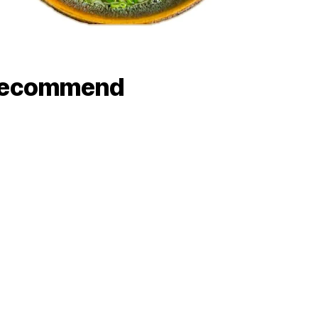
recommend