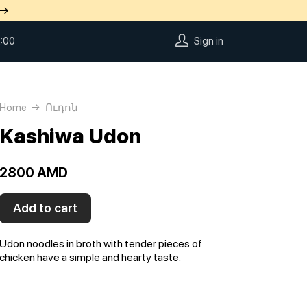
 →
:00
Sign in
Home
Ուդոն
Kashiwa Udon
2800 AMD
Add to cart
Udon noodles in broth with tender pieces of
chicken have a simple and hearty taste.