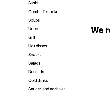
Sushi
Combo Teishoku
Soups
We 
Udon
Grill
Hot dishes
Snacks
Salads
Desserts
Cold drinks
Sauces and additives