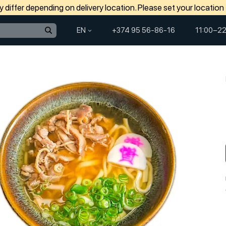
differ depending on delivery location. Please set your location
EN
+374 95 56-86-16
11:00−22