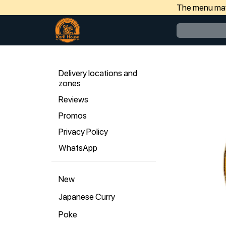
The menu may 
Delivery locations and
zones
Reviews
Promos
Privacy Policy
WhatsApp
New
Japanese Curry
Poke