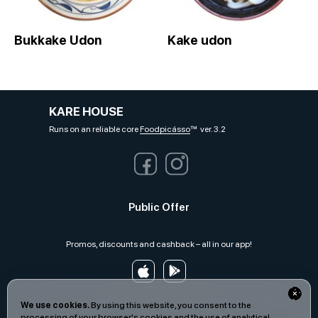
Bukkake Udon
Kake udon
KARE HOUSE
Runs on an reliable core
Foodpicásso
ver. 3.2
Public Offer
Promos, discounts and cashback – all in our app!
We use cookies.
By using this website, you consent to the
processing of your browser's cookies and the use of analytical