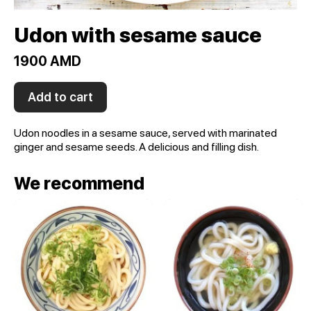
Udon with sesame sauce
1900 AMD
Add to cart
Udon noodles in a sesame sauce, served with marinated
ginger and sesame seeds. A delicious and filling dish.
We recommend