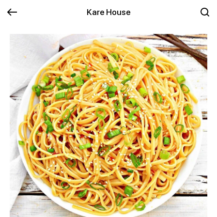
Kare House