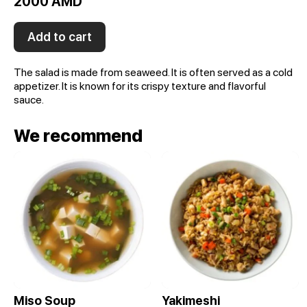
2000 AMD
Add to cart
The salad is made from seaweed. It is often served as a cold
appetizer. It is known for its crispy texture and flavorful
sauce.
We recommend
Miso Soup
Yakimeshi