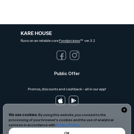
KARE HOUSE
Runs on an reliable core
Foodpicásso
ver. 3.2
Public Offer
Promos, discounts and cashback – all in our app!
We use cookies.
By using this website, you consent to the
processing of your browser's cookies and the use of analytical
services in accordance with
Privacy Policy
.
OK