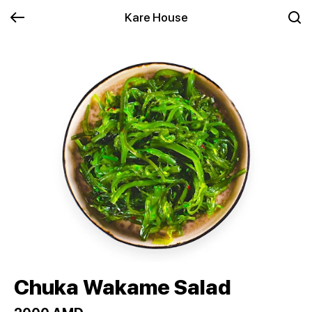
Kare House
Chuka Wakame Salad