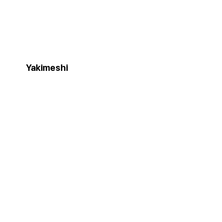
Yakimeshi