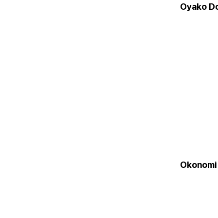
Oyako D
Okonomi 