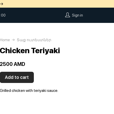
 →
:00
Sign in
Home
Տաք ուտեստներ
Chicken Teriyaki
2500 AMD
Add to cart
Grilled chicken with teriyaki sauce.