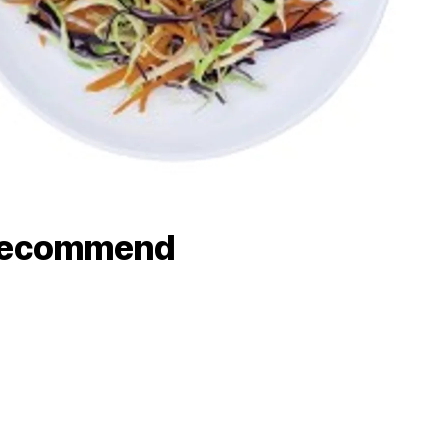
recommend