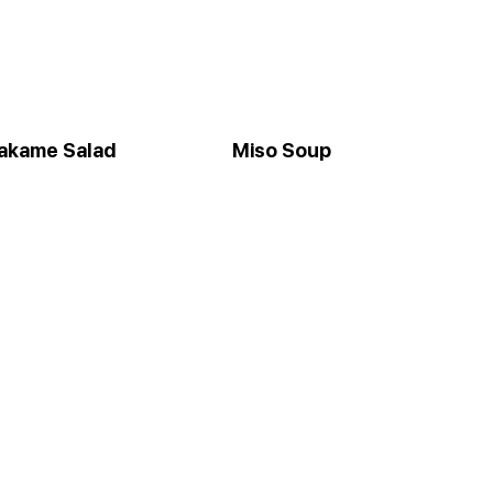
akame Salad
Miso Soup