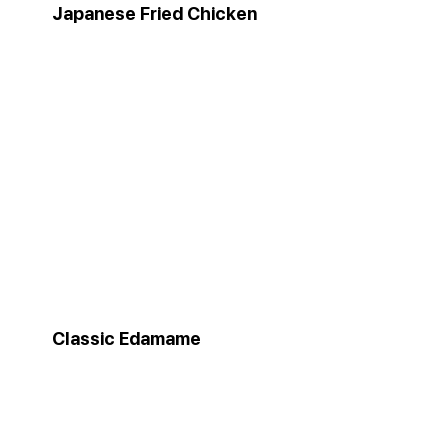
Japanese Fried Chicken
Classic Edamame