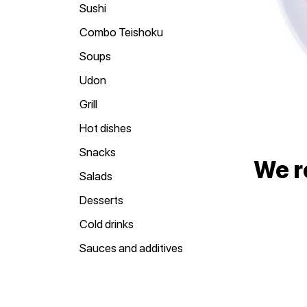
Sushi
Combo Teishoku
Soups
Udon
Grill
Hot dishes
Snacks
We 
Salads
Desserts
Cold drinks
Sauces and additives