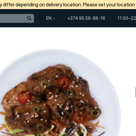
differ depending on delivery location. Please set your location
EN
+374 95 56-86-16
11:00−22