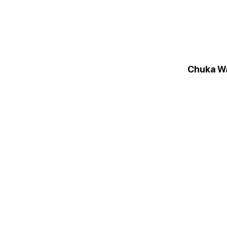
Chuka W