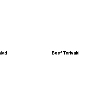
alad
Beef Teriyaki