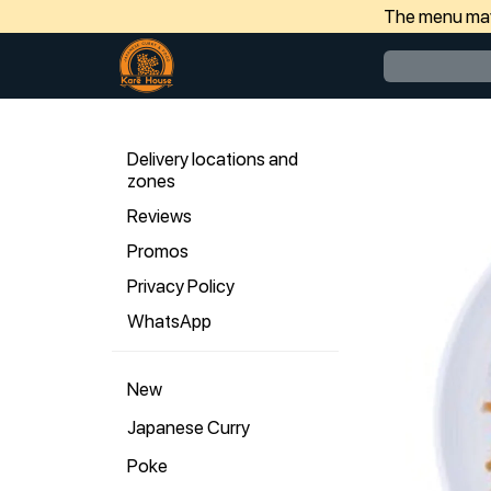
The menu may 
Delivery locations and
zones
Reviews
Promos
Privacy Policy
WhatsApp
New
Japanese Curry
Poke