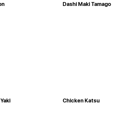
on
Dashi Maki Tamago
Yaki
Chicken Katsu