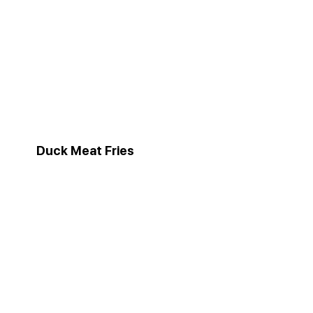
Duck Meat Fries