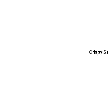
Crispy S