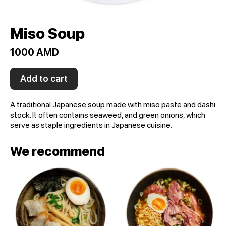
Miso Soup
1000 AMD
Add to cart
A traditional Japanese soup made with miso paste and dashi
stock. It often contains seaweed, and green onions, which
serve as staple ingredients in Japanese cuisine.
We recommend