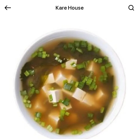
Kare House