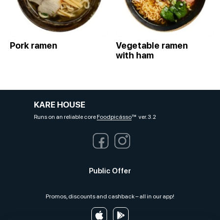
Pork ramen
Vegetable ramen
with ham
KARE HOUSE
Runs on an reliable core
Foodpicásso
ver. 3.2
Public Offer
Promos, discounts and cashback – all in our app!