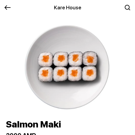
Kare House
Salmon Maki