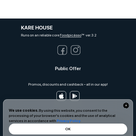
KARE HOUSE
Runs on an reliable core
Foodpicásso
ver. 3.2
Public Offer
Promos, discounts and cashback – all in our app!
We use cookies.
By using this website, you consent to the
processing of your browser's cookies and the use of analytical
services in accordance with
Privacy Policy
.
OK