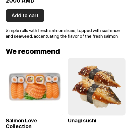
2000 AMD
Add to cart
Simple rolls with fresh salmon slices, topped with sushi rice
and seaweed, accentuating the flavor of the fresh salmon.
We recommend
Salmon Love
Unagi sushi
Collection