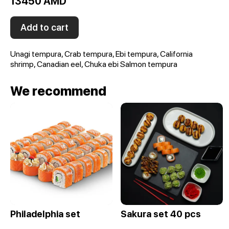
13450 AMD
Add to cart
Unagi tempura, Crab tempura, Ebi tempura, California
shrimp, Canadian eel, Chuka ebi Salmon tempura
We recommend
Philadelphia set
Sakura set 40 pcs