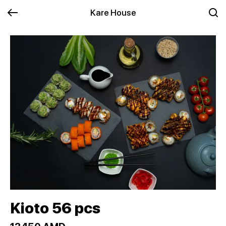
Kare House
Kioto 56 pcs