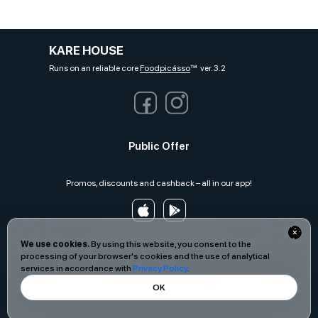
KARE HOUSE
Runs on an reliable core
Foodpicásso
ver. 3.2
Public Offer
Promos, discounts and cashback – all in our app!
We use cookies.
By using this website, you consent to the
processing of your browser's cookies and the use of analytical
services in accordance with
Privacy Policy
.
OK